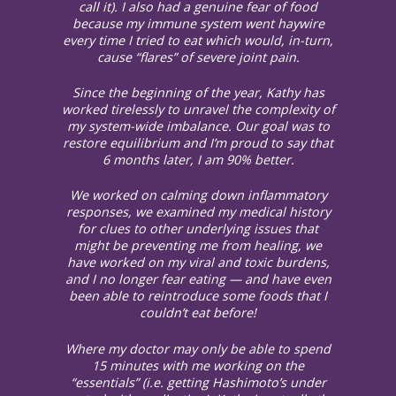
call it). I also had a genuine fear of food
because my immune system went haywire
every time I tried to eat which would, in-turn,
cause “flares” of severe joint pain.
Since the beginning of the year, Kathy has
worked tirelessly to unravel the complexity of
my system-wide imbalance. Our goal was to
restore equilibrium and I’m proud to say that
6 months later, I am 90% better.
We worked on calming down inflammatory
responses, we examined my medical history
for clues to other underlying issues that
might be preventing me from healing, we
have worked on my viral and toxic burdens,
and I no longer fear eating — and have even
been able to reintroduce some foods that I
couldn’t eat before!
Where my doctor may only be able to spend
15 minutes with me working on the
“essentials” (i.e. getting Hashimoto’s under