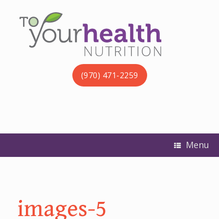
(970) 471-2259
Menu
images-5