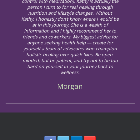
control with medication), Kathy is actually the
person I turn to for real healing through
nutrition and lifestyle changes. Without
Kathy, I honestly don’t know where I would be
at in this journey. She is a wealth of
information and I highly recommend her to
friends and coworkers. My biggest advice for
anyone seeking health help — create for
yourself a team of advocates who champion
holistic healing over quick fixes. Be open-
minded, but be patient, and try not to be too
hard on yourself in your journey back to
wellness.
Morgan