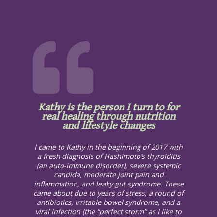
Kathy is the person I turn to for
real healing through nutrition
and lifestyle changes
I came to Kathy in the beginning of 2017 with
a fresh diagnosis of Hashimoto’s thyroiditis
(an auto-immune disorder), severe systemic
candida, moderate joint pain and
inflammation, and leaky gut syndrome. These
came about due to years of stress, a round of
antibiotics, irritable bowel syndrome, and a
viral infection (the “perfect storm” as I like to