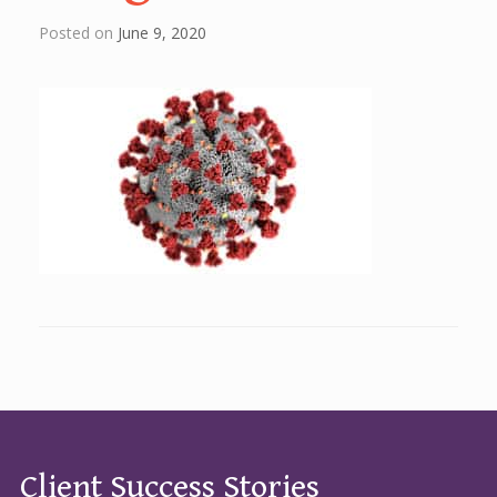
Posted on
June 9, 2020
Client Success Stories