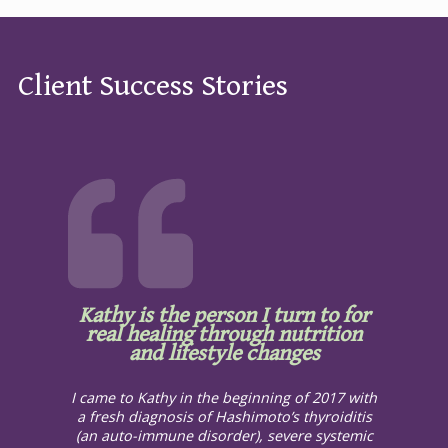
Client Success Stories
Kathy is the person I turn to for
real healing through nutrition
and lifestyle changes
I came to Kathy in the beginning of 2017 with
a fresh diagnosis of Hashimoto’s thyroiditis
(an auto-immune disorder), severe systemic