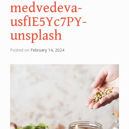
medvedeva-
usfIE5Yc7PY-
unsplash
Posted on
February 14, 2024