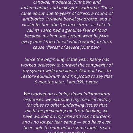
candida, moderate joint pain and
inflammation, and leaky gut syndrome. These
came about due to years of stress, a round of
antibiotics, irritable bowel syndrome, and a
viral infection (the “perfect storm” as I like to
call it). I also had a genuine fear of food
because my immune system went haywire
every time I tried to eat which would, in-turn,
cause “flares” of severe joint pain.
Since the beginning of the year, Kathy has
worked tirelessly to unravel the complexity of
my system-wide imbalance. Our goal was to
restore equilibrium and I’m proud to say that
6 months later, I am 90% better.
We worked on calming down inflammatory
responses, we examined my medical history
for clues to other underlying issues that
might be preventing me from healing, we
have worked on my viral and toxic burdens,
and I no longer fear eating — and have even
been able to reintroduce some foods that I