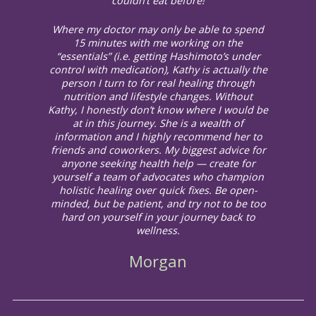
couldn’t eat before!
Where my doctor may only be able to spend
15 minutes with me working on the
“essentials” (i.e. getting Hashimoto’s under
control with medication), Kathy is actually the
person I turn to for real healing through
nutrition and lifestyle changes. Without
Kathy, I honestly don’t know where I would be
at in this journey. She is a wealth of
information and I highly recommend her to
friends and coworkers. My biggest advice for
anyone seeking health help — create for
yourself a team of advocates who champion
holistic healing over quick fixes. Be open-
minded, but be patient, and try not to be too
hard on yourself in your journey back to
wellness.
Morgan