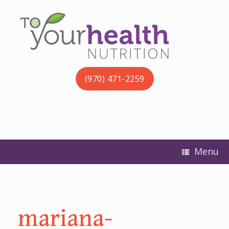
(970) 471-2259
Menu
mariana-