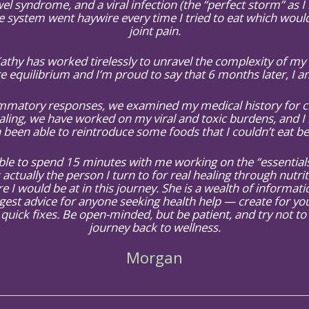
el syndrome, and a viral infection (the “perfect storm” as I li
ystem went haywire every time I tried to eat which would, 
joint pain.
 Kathy has worked tirelessly to unravel the complexity of m
e equilibrium and I’m proud to say that 6 months later, I 
atory responses, we examined my medical history for clu
ling, we have worked on my viral and toxic burdens, and I 
 been able to reintroduce some foods that I couldn’t eat be
e to spend 15 minutes with me working on the “essentials”
 actually the person I turn to for real healing through nutri
e I would be at in this journey. She is a wealth of informa
gest advice for anyone seeking health help — create for yo
quick fixes. Be open-minded, but be patient, and try not to
journey back to wellness.
Morgan