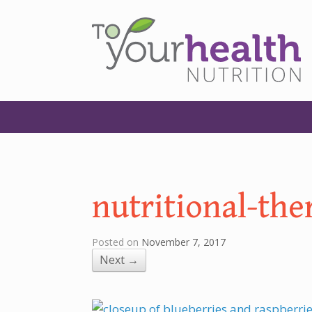
nutritional-the
Posted on
November 7, 2017
Next →