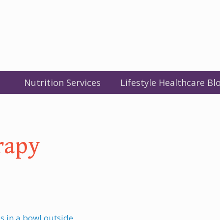
Nutrition Services
Lifestyle Healthcare Bl
rapy