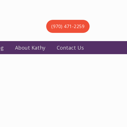
(970) 471-2259
og
About Kathy
Contact Us