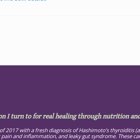
on I turn to for real healing through nutrition and
 of 2017 with a fresh diagnosis of Hashimoto’s thyroiditis 
 pain and inflammation, and leaky gut syndrome. These cam