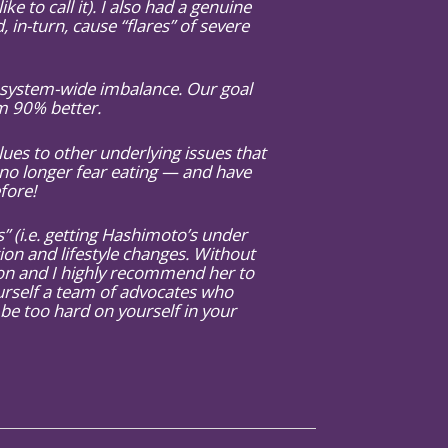
ke to call it). I also had a genuine
in-turn, cause “flares” of severe
y system-wide imbalance. Our goal
am 90% better.
es to other underlying issues that
no longer fear eating — and have
fore!
 (i.e. getting Hashimoto’s under
tion and lifestyle changes. Without
tion and I highly recommend her to
urself a team of advocates who
 be too hard on yourself in your