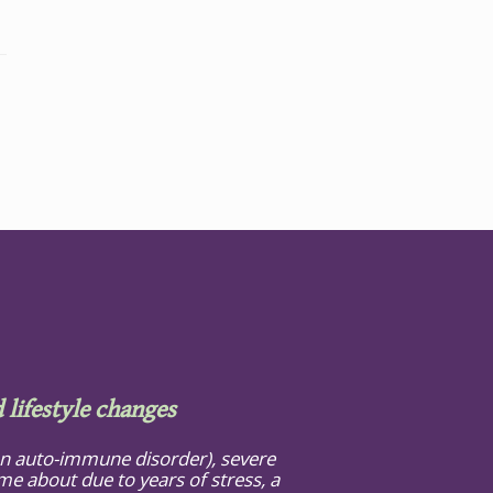
 lifestyle changes
(an auto-immune disorder), severe
e about due to years of stress, a