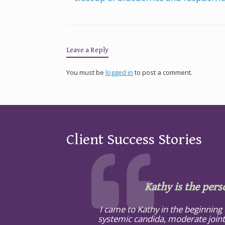
Leave a Reply
You must be
logged in
to post a comment.
Client Success Stories
Kathy is the pers
I came to Kathy in the beginning
systemic candida, moderate joint