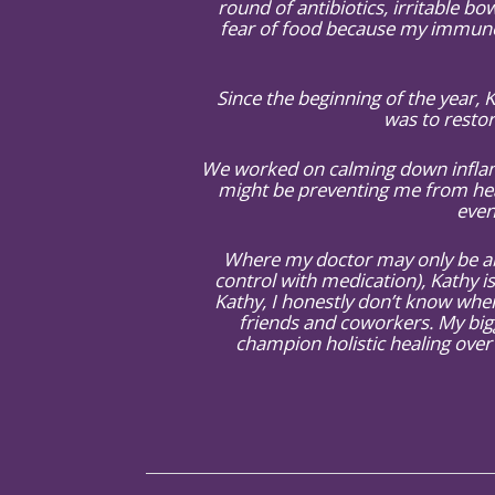
round of antibiotics, irritable bow
fear of food because my immune s
Since the beginning of the year,
was to restor
We worked on calming down inflamm
might be preventing me from hea
even
Where my doctor may only be abl
control with medication), Kathy is
Kathy, I honestly don’t know wher
friends and coworkers. My big
champion holistic healing over 