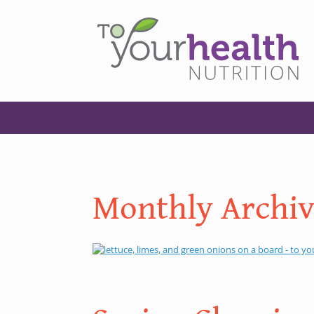
Monthly Archiv