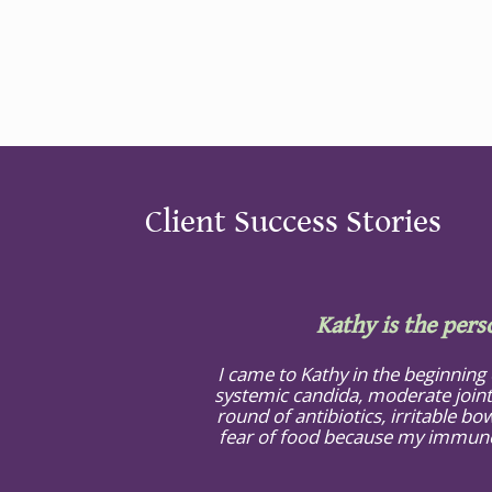
Client Success Stories
Kathy is the pers
I came to Kathy in the beginning
systemic candida, moderate joint
round of antibiotics, irritable bow
fear of food because my immune s