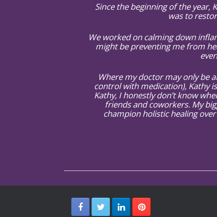
Since the beginning of the year,
was to restor
We worked on calming down inflamm
might be preventing me from hea
even
Where my doctor may only be abl
control with medication), Kathy is
Kathy, I honestly don’t know wher
friends and coworkers. My big
champion holistic healing over 