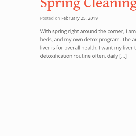
Spring Cleaning
Posted on
February 25, 2019
With spring right around the corner, I am
beds, and my own detox program. The art
liver is for overall health. I want my liv
detoxification routine often, daily […]