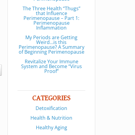
The Three Health “Thugs”
that Influence
Perimenopause – Part 1:
Perimenopause
Inflammation
My Periods are Getting
Weird…is this
Perimenopause? A Summary
of Beginning Perimenopause
Revitalize Your Immune
System and Become “Virus
Proof”
CATEGORIES
Detoxification
Health & Nutrition
Healthy Aging