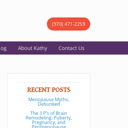
(970) 471-2259
log
About Kathy
Contact Us
RECENT POSTS
Menopause Myths,
Debunked
The 3 P’s of Brain
Remodeling: Puberty,
Pregnancy, and
Perimenopause