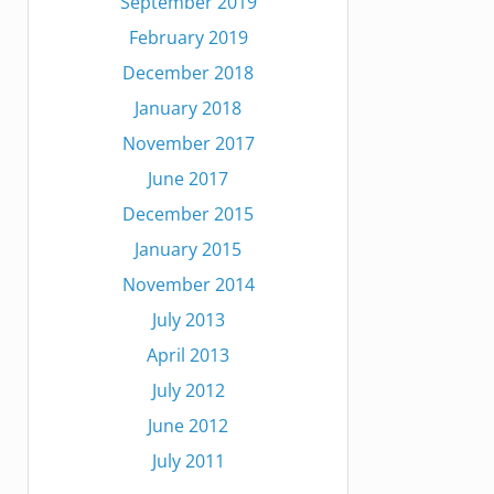
September 2019
February 2019
December 2018
January 2018
November 2017
June 2017
December 2015
January 2015
November 2014
July 2013
April 2013
July 2012
June 2012
July 2011