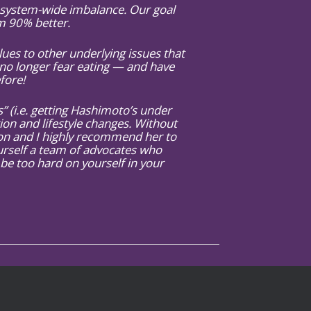
y system-wide imbalance. Our goal
am 90% better.
es to other underlying issues that
no longer fear eating — and have
fore!
 (i.e. getting Hashimoto’s under
tion and lifestyle changes. Without
tion and I highly recommend her to
urself a team of advocates who
 be too hard on yourself in your