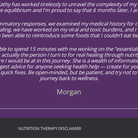
 Kathy has worked tirelessly to unravel the complexity of m
e equilibrium and I’m proud to say that 6 months later, I 
atory responses, we examined my medical history for clu
ling, we have worked on my viral and toxic burdens, and I 
 been able to reintroduce some foods that I couldn’t eat be
e to spend 15 minutes with me working on the “essentials”
 actually the person I turn to for real healing through nutri
e I would be at in this journey. She is a wealth of informa
gest advice for anyone seeking health help — create for yo
quick fixes. Be open-minded, but be patient, and try not to
journey back to wellness.
Morgan
NUTRITION THERAPY DISCLAIMER