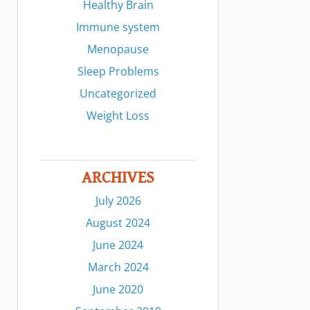
Healthy Brain
Immune system
Menopause
Sleep Problems
Uncategorized
Weight Loss
ARCHIVES
July 2026
August 2024
June 2024
March 2024
June 2020