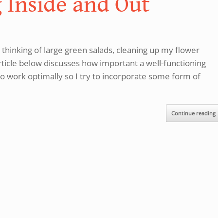
 Inside and Out
 thinking of large green salads, cleaning up my flower
icle below discusses how important a well-functioning
er to work optimally so I try to incorporate some form of
Continue reading