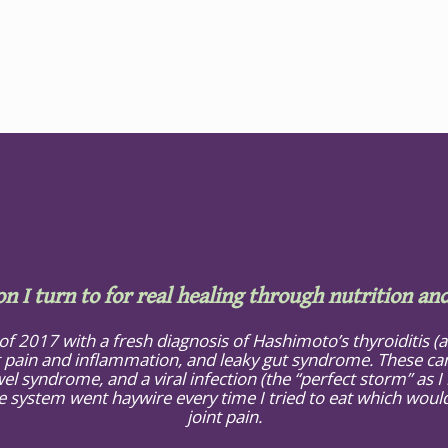
on I turn to for real healing through nutrition and
 of 2017 with a fresh diagnosis of Hashimoto’s thyroiditis 
 pain and inflammation, and leaky gut syndrome. These cam
el syndrome, and a viral infection (the “perfect storm” as I li
ystem went haywire every time I tried to eat which would, 
joint pain.