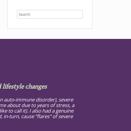
 lifestyle changes
(an auto-immune disorder), severe
e about due to years of stress, a
ke to call it). I also had a genuine
in-turn, cause “flares” of severe