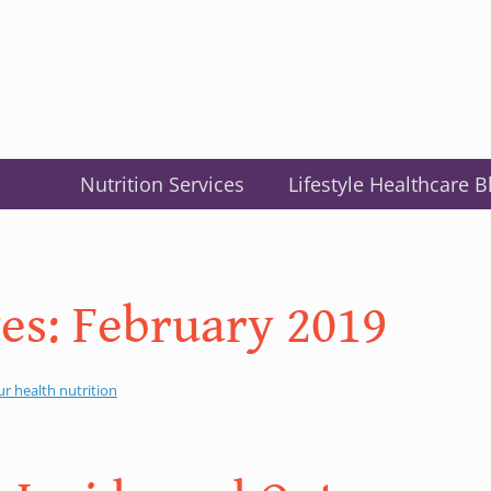
Nutrition Services
Lifestyle Healthcare B
es:
February 2019